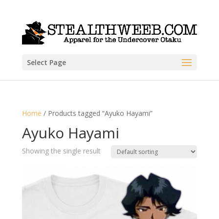
Select Page
Home
/ Products tagged “Ayuko Hayami”
Ayuko Hayami
Showing the single result