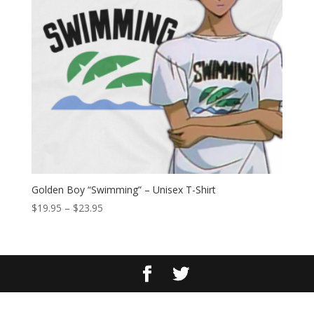
Golden Boy “Swimming” – Unisex T-Shirt
Price
$
19.95
–
$
23.95
range:
$19.95
through
$23.95