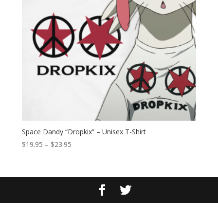
Space Dandy “Dropkix” – Unisex T-Shirt
Price
$
19.95
–
$
23.95
range:
$19.95
through
$23.95