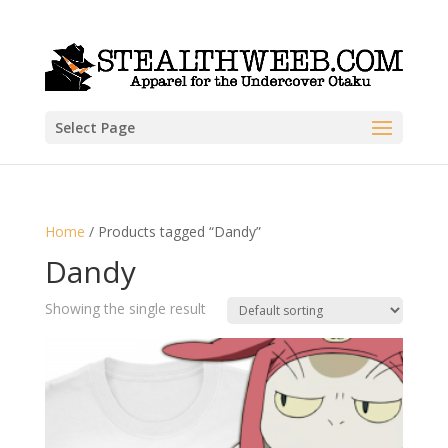
Select Page
Home
/ Products tagged “Dandy”
Dandy
Showing the single result