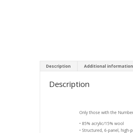
Description
Additional informatio
Description
Only those with the Number
• 85% acrylic/15% wool
• Structured, 6-panel, high-p