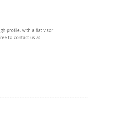
-profile, with a flat visor
free to contact us at