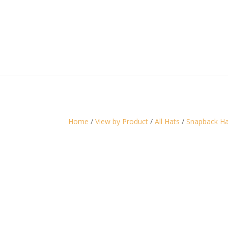
Home
/
View by Product
/
All Hats
/
Snapback Ha