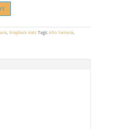
rt
urai
,
Snapback Hats
Tags:
Afro Samurai
,