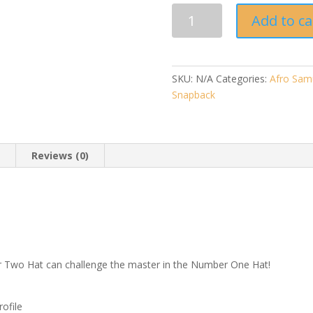
Afro
Add to ca
Samurai
"Number
Two"
-
SKU:
N/A
Categories:
Afro Sam
Snapback
Snapback
Hat
quantity
n
Reviews (0)
 Two Hat can challenge the master in the Number One Hat!
rofile