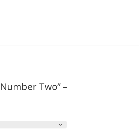
“Number Two” –