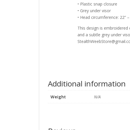
• Plastic snap closure
• Grey under visor
• Head circumference: 22” –
This design is embroidered o
and a subtle grey under visor
StealthWeebStore@gmail.co
Additional information
Weight
N/A