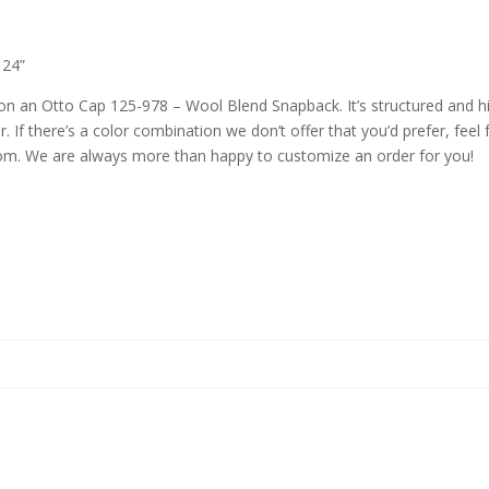
 24”
n an Otto Cap 125-978 – Wool Blend Snapback. It’s structured and high
. If there’s a color combination we don’t offer that you’d prefer, feel 
m. We are always more than happy to customize an order for you!