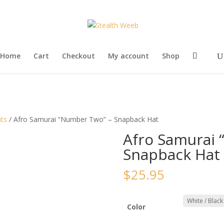
Home
Cart
Checkout
My account
Shop
ts
/ Afro Samurai “Number Two” – Snapback Hat
Afro Samurai 
Snapback Hat
$
25.95
Color