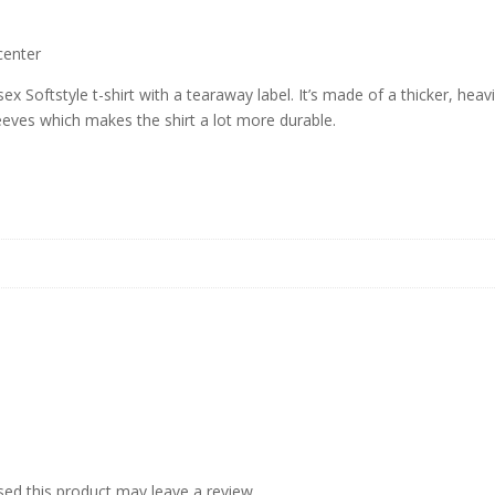
center
ex Softstyle t-shirt with a tearaway label. It’s made of a thicker, heavi
leeves which makes the shirt a lot more durable.
ed this product may leave a review.