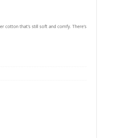
er cotton that’s still soft and comfy. There’s