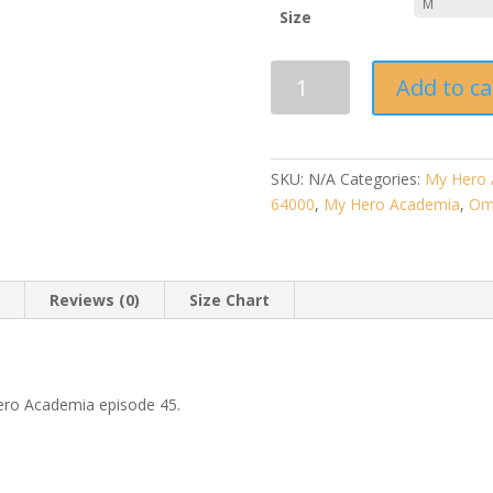
Size
My
Add to ca
Hero
Academia
"Omega"
-
SKU:
N/A
Categories:
My Hero 
Unisex
64000
,
My Hero Academia
,
Om
T-
Shirt
quantity
n
Reviews (0)
Size Chart
ero Academia episode 45.