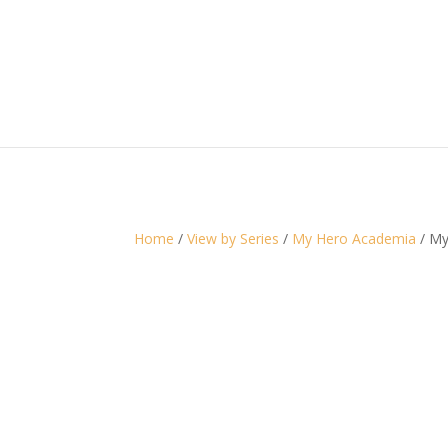
Home
/
View by Series
/
My Hero Academia
/ My