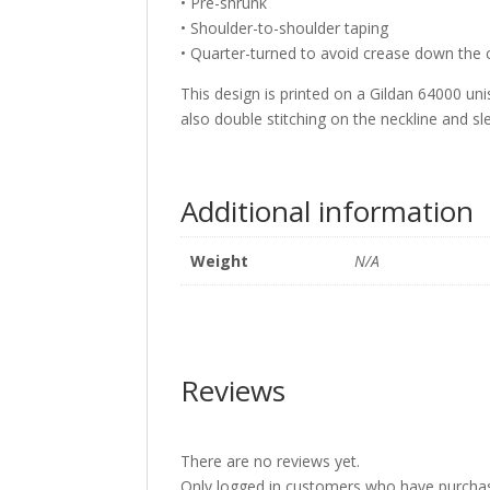
• Pre-shrunk
• Shoulder-to-shoulder taping
• Quarter-turned to avoid crease down the 
This design is printed on a Gildan 64000 unis
also double stitching on the neckline and s
Additional information
Weight
N/A
Reviews
There are no reviews yet.
Only logged in customers who have purchas