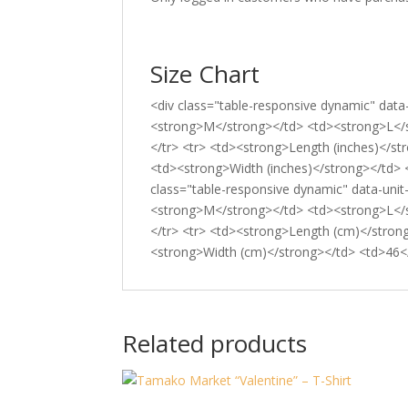
Size Chart
<div class="table-responsive dynamic" data
<strong>M</strong></td> <td><strong>L</
</tr> <tr> <td><strong>Length (inches)</s
<td><strong>Width (inches)</strong></td> 
class="table-responsive dynamic" data-uni
<strong>M</strong></td> <td><strong>L</
</tr> <tr> <td><strong>Length (cm)</stron
<strong>Width (cm)</strong></td> <td>46</
Related products