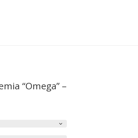
emia “Omega” –
rice
ange:
19.95
hrough
23.95