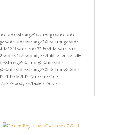
</td> <td><strong>S</strong></td> <td>
g></td> <td><strong>3XL</strong></td>
<td>32 ½</td> <td>33 ½</td> </tr> <tr>
/td> </tr> </tbody> </table> </div> <div
td><strong>S</strong></td> <td>
g></td> <td><strong>3XL</strong></td>
> <td>85</td> </tr> <tr> <td>
tr> </tbody> </table> </div>