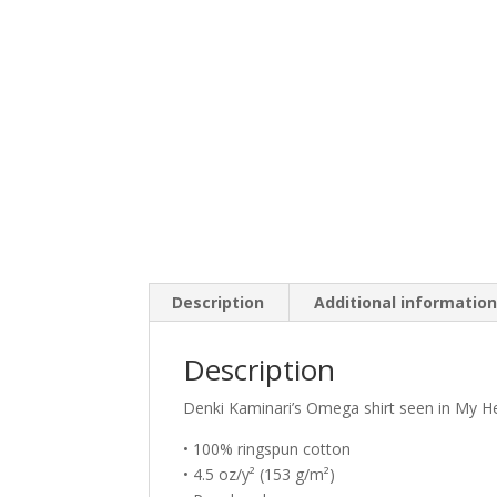
Description
Additional informatio
Description
Denki Kaminari’s Omega shirt seen in My H
• 100% ringspun cotton
• 4.5 oz/y² (153 g/m²)