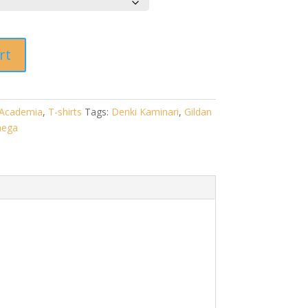
rt
Academia
,
T-shirts
Tags:
Denki Kaminari
,
Gildan
ega