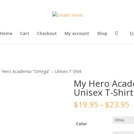
Home
Cart
Checkout
My account
Shop
 Hero Academia “Omega” – Unisex T-Shirt
My Hero Acad
Unisex T-Shirt
P
$
19.95
–
$
23.95
r
$
t
Color
$