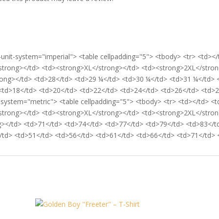
-unit-system="imperial"> <table cellpadding="5"> <tbody> <tr> <td>
strong></td> <td><strong>XL</strong></td> <td><strong>2XL</stron
trong></td> <td>28</td> <td>29 ¼</td> <td>30 ¼</td> <td>31 ¼</td> 
<td>18</td> <td>20</td> <td>22</td> <td>24</td> <td>26</td> <td>28<
t-system="metric"> <table cellpadding="5"> <tbody> <tr> <td></td> <
strong></td> <td><strong>XL</strong></td> <td><strong>2XL</stron
g></td> <td>71</td> <td>74</td> <td>77</td> <td>79</td> <td>83</td
td> <td>51</td> <td>56</td> <td>61</td> <td>66</td> <td>71</td> </