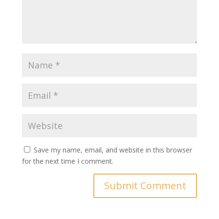
Save my name, email, and website in this browser
for the next time I comment.