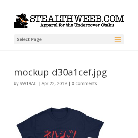
Select Page
mockup-d30a1cef.jpg
by
SW19AC
|
Apr 22, 2019
|
0 comments