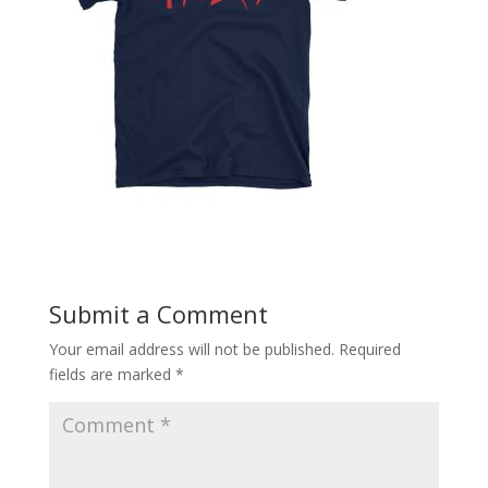
Submit a Comment
Your email address will not be published.
Required
fields are marked
*