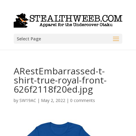
Select Page
ARestEmbarrassed-t-
shirt-true-royal-front-
626f2118f20ed.jpg
by
SW19AC
|
May 2, 2022
|
0 comments