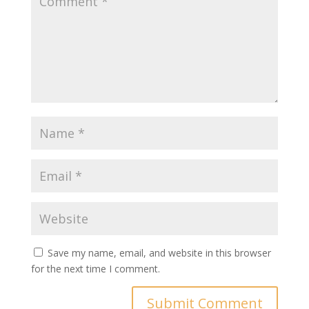
Save my name, email, and website in this browser
for the next time I comment.