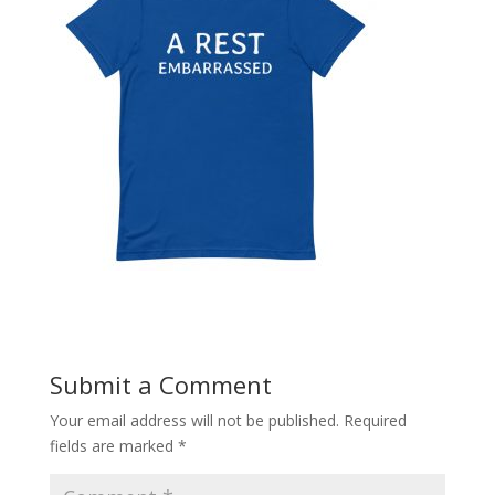
Submit a Comment
Your email address will not be published.
Required
fields are marked
*