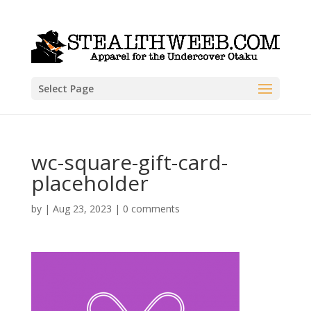
Select Page
wc-square-gift-card-
placeholder
by
|
Aug 23, 2023
|
0 comments